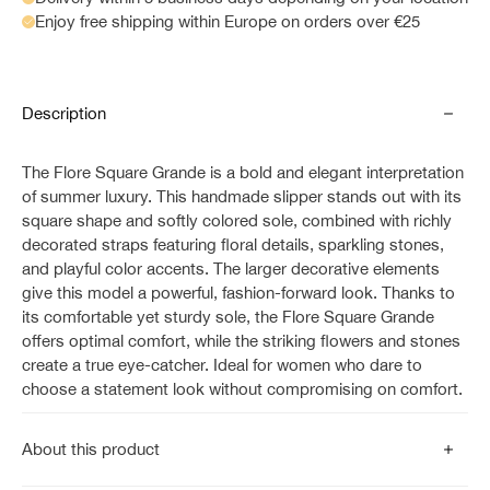
Enjoy free shipping within Europe on orders over €25
Description
The Flore Square Grande is a bold and elegant interpretation
of summer luxury. This handmade slipper stands out with its
square shape and softly colored sole, combined with richly
decorated straps featuring floral details, sparkling stones,
and playful color accents. The larger decorative elements
give this model a powerful, fashion-forward look. Thanks to
its comfortable yet sturdy sole, the Flore Square Grande
offers optimal comfort, while the striking flowers and stones
create a true eye-catcher. Ideal for women who dare to
choose a statement look without compromising on comfort.
About this product