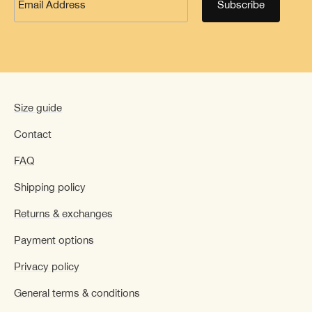
Size guide
Contact
FAQ
Shipping policy
Returns & exchanges
Payment options
Privacy policy
General terms & conditions