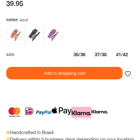
39.95
color:
azul
size
35/36
37/38
41/42
Add to shopping cart
Handcrafted in Brasil
Delivery within 5 business days depending on your location