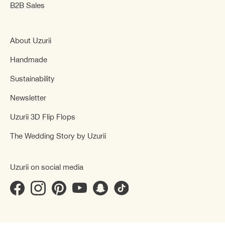
B2B Sales
About Uzurii
Handmade
Sustainability
Newsletter
Uzurii 3D Flip Flops
The Wedding Story by Uzurii
Uzurii on social media