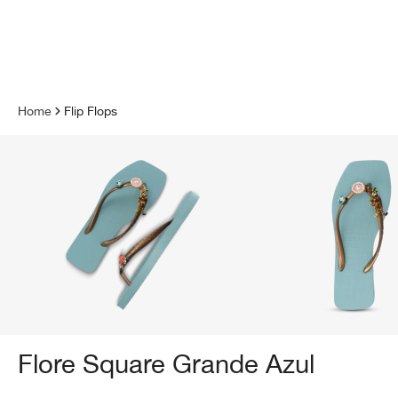
 main content
Home
Flip Flops
Flore Square Grande Azul